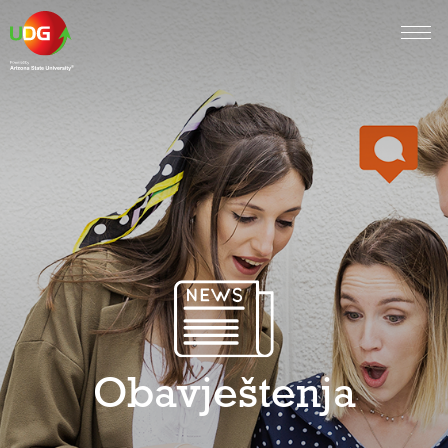
Obavještenja