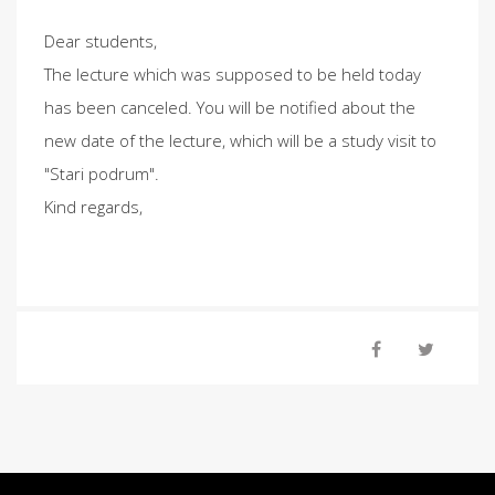
Dear students,
The lecture which was supposed to be held today
has been canceled. You will be notified about the
new date of the lecture, which will be a study visit to
"Stari podrum".
Kind regards,