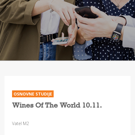
OSNOVNE STUDIJE
Wines Of The World 10.11.
Vatel M2