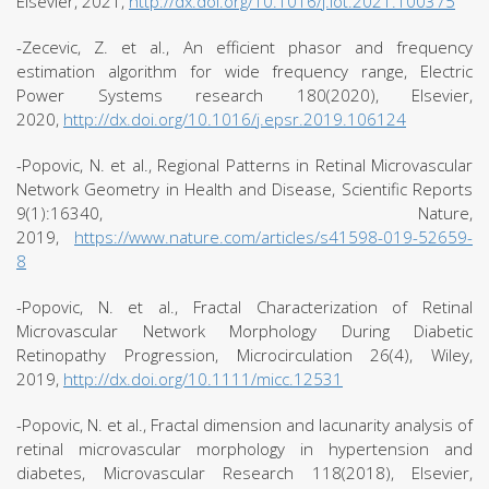
Elsevier, 2021,
http://dx.doi.org/10.1016/j.iot.2021.100375
-Zecevic, Z. et al., An efficient phasor and frequency
estimation algorithm for wide frequency range, Electric
Power Systems research 180(2020), Elsevier,
2020,
http://dx.doi.org/10.1016/j.epsr.2019.106124
-Popovic, N. et al., Regional Patterns in Retinal Microvascular
Network Geometry in Health and Disease, Scientific Reports
9(1):16340, Nature,
2019,
https://www.nature.com/articles/s41598-019-52659-
8
-Popovic, N. et al., Fractal Characterization of Retinal
Microvascular Network Morphology During Diabetic
Retinopathy Progression, Microcirculation 26(4), Wiley,
2019,
http://dx.doi.org/10.1111/micc.12531
-Popovic, N. et al., Fractal dimension and lacunarity analysis of
retinal microvascular morphology in hypertension and
diabetes, Microvascular Research 118(2018), Elsevier,