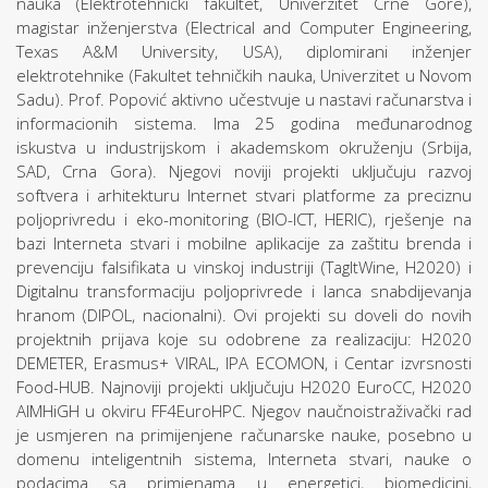
nauka (Elektrotehnički fakultet, Univerzitet Crne Gore),
magistar inženjerstva (Electrical and Computer Engineering,
Texas A&M University, USA), diplomirani inženjer
elektrotehnike (Fakultet tehničkih nauka, Univerzitet u Novom
Sadu). Prof. Popović aktivno učestvuje u nastavi računarstva i
informacionih sistema. Ima 25 godina međunarodnog
iskustva u industrijskom i akademskom okruženju (Srbija,
SAD, Crna Gora). Njegovi noviji projekti uključuju razvoj
softvera i arhitekturu Internet stvari platforme za preciznu
poljoprivredu i eko-monitoring (BIO-ICT, HERIC), rješenje na
bazi Interneta stvari i mobilne aplikacije za zaštitu brenda i
prevenciju falsifikata u vinskoj industriji (TagItWine, H2020) i
Digitalnu transformaciju poljoprivrede i lanca snabdijevanja
hranom (DIPOL, nacionalni). Ovi projekti su doveli do novih
projektnih prijava koje su odobrene za realizaciju: H2020
DEMETER, Erasmus+ VIRAL, IPA ECOMON, i Centar izvrsnosti
Food-HUB. Najnoviji projekti uključuju H2020 EuroCC, H2020
AIMHiGH u okviru FF4EuroHPC. Njegov naučnoistraživački rad
je usmjeren na primijenjene računarske nauke, posebno u
domenu inteligentnih sistema, Interneta stvari, nauke o
podacima sa primjenama u energetici, biomedicini,