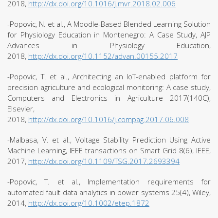
2018,
http://dx.doi.org/10.1016/j.mvr.2018.02.006
-Popovic, N. et al., A Moodle-Based Blended Learning Solution
for Physiology Education in Montenegro: A Case Study, AJP
Advances in Physiology Education,
2018,
http://dx.doi.org/10.1152/advan.00155.2017
-Popovic, T. et al., Architecting an IoT-enabled platform for
precision agriculture and ecological monitoring: A case study,
Computers and Electronics in Agriculture 2017(140C),
Elsevier,
2018,
http://dx.doi.org/10.1016/j.compag.2017.06.008
-Malbasa, V. et al., Voltage Stability Prediction Using Active
Machine Learning, IEEE transactions on Smart Grid 8(6), IEEE,
2017,
http://dx.doi.org/10.1109/TSG.2017.2693394
-Popovic, T. et al., Implementation requirements for
automated fault data analytics in power systems 25(4), Wiley,
2014,
http://dx.doi.org/10.1002/etep.1872