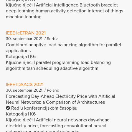
Ključne riječi | Artificial intelligence Bluetooth bracelet
deep learning human activity detection internet of things
machine learning
IEEE IcETRAN 2021
30. septembar 2021. / Serbia
Combined adaptive load balancing algorithm for parallel
applications
Kategorija | K6
Ključne riječi | parallel programming load balancing
algorithm tash scheduling adaptive algorithm
IEEE IDAACS 2021
30. septembar 2021. / Poland
Forecasting Day-Ahead Electricity Price with Artificial
Neural Networks: a Comparison of Architectures
Rad u konferencijskom časopisu
Kategorija | K6
Ključne riječi | Artificial neural networks day-ahead
electricity price, forecasting convolutional neural
networks recurrent neural networks