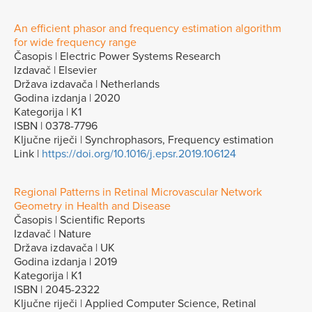
An efficient phasor and frequency estimation algorithm
for wide frequency range
Časopis | Electric Power Systems Research
Izdavač | Elsevier
Država izdavača | Netherlands
Godina izdanja | 2020
Kategorija | K1
ISBN | 0378-7796
Ključne riječi | Synchrophasors, Frequency estimation
Link |
https://doi.org/10.1016/j.epsr.2019.106124
Regional Patterns in Retinal Microvascular Network
Geometry in Health and Disease
Časopis | Scientific Reports
Izdavač | Nature
Država izdavača | UK
Godina izdanja | 2019
Kategorija | K1
ISBN | 2045-2322
Ključne riječi | Applied Computer Science, Retinal