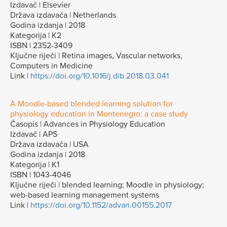
Izdavač | Elsevier
Država izdavača | Netherlands
Godina izdanja | 2018
Kategorija | K2
ISBN | 2352-3409
Ključne riječi | Retina images, Vascular networks,
Computers in Medicine
Link |
https://doi.org/10.1016/j.dib.2018.03.041
A Moodle-based blended learning solution for
physiology education in Montenegro: a case study
Časopis | Advances in Physiology Education
Izdavač | APS
Država izdavača | USA
Godina izdanja | 2018
Kategorija | K1
ISBN | 1043-4046
Ključne riječi | blended learning; Moodle in physiology;
web-based learning management systems
Link |
https://doi.org/10.1152/advan.00155.2017