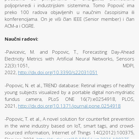
poljoprivredi i industrijskim sistemima. Tomo Popović ima
preko 100 radova objavljenih u naučnim časopisima ili
konferencijama. On je viši član IEEE (Senior member) i član
ACM-a i CIGRE.
Naučni radovi:
-Pavicevic, M. and Popovic, T., Forecasting Day-Ahead
Electricity Metrics with Artificial Neural Networks, Sensors
22(3):1051, MDPI,
2022,
http://dx.doi.org/10.3390/s22031051
-Popovic, N. et al., TREND database: Retinal images of healthy
young subjects visualized by a portable digital non-mydriatic
fundus camera, PLoS ONE 16(7):e0254918, PLOS,
2021,
http://dx.doi.org/10.1371/journal.pone.0254918
-Popovic, T. et al., A novel solution for counterfeit prevention
in the wine industry based on IoT, smart tags, and crowd-
sourced information, Internet of Things 14C(2012):100375,