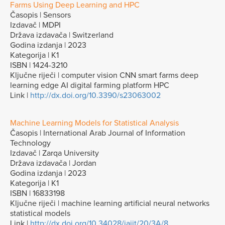
Farms Using Deep Learning and HPC
Časopis | Sensors
Izdavač | MDPI
Država izdavača | Switzerland
Godina izdanja | 2023
Kategorija | K1
ISBN | 1424-3210
Ključne riječi | computer vision CNN smart farms deep
learning edge AI digital farming platform HPC
Link |
http://dx.doi.org/10.3390/s23063002
Machine Learning Models for Statistical Analysis
Časopis | International Arab Journal of Information
Technology
Izdavač | Zarqa University
Država izdavača | Jordan
Godina izdanja | 2023
Kategorija | K1
ISBN | 16833198
Ključne riječi | machine learning artificial neural networks
statistical models
Link |
http://dx.doi.org/10.34028/iajit/20/3A/8