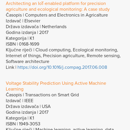
Architecting an IoT-enabled platform for precision
agriculture and ecological monitoring: A case study
Časopis | Computers and Electronics in Agricalture
Izdavač | Elsevier
Država izdavača | Netherlands
Godina izdanja | 2017
Kategorija | K1
ISBN | 0168-1699
Ključne riječi | Cloud computing, Ecological monitoring,
Internet of things, Precision agriculture, Remote sensing,
Software architecture
Link |
https://doi.org/10.1016/j.compag.2017.06.008
Voltage Stability Prediction Using Active Machine
Learning
Časopis | Transactions on Smart Grid
Izdavač | IEEE
Država izdavača | USA
Godina izdanja | 2017
Kategorija | K1
ISBN | 1949-3053
Ključne riječi | Machine learning, active learning, data