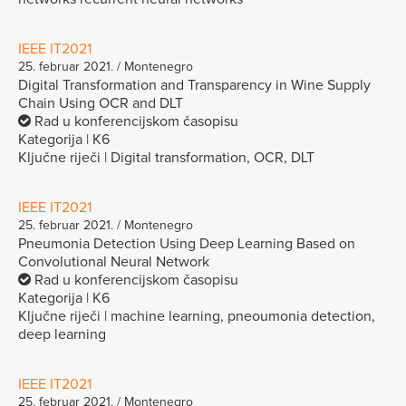
IEEE IT2021
25. februar 2021. / Montenegro
Digital Transformation and Transparency in Wine Supply
Chain Using OCR and DLT
Rad u konferencijskom časopisu
Kategorija | K6
Ključne riječi | Digital transformation, OCR, DLT
IEEE IT2021
25. februar 2021. / Montenegro
Pneumonia Detection Using Deep Learning Based on
Convolutional Neural Network
Rad u konferencijskom časopisu
Kategorija | K6
Ključne riječi | machine learning, pneoumonia detection,
deep learning
IEEE IT2021
25. februar 2021. / Montenegro