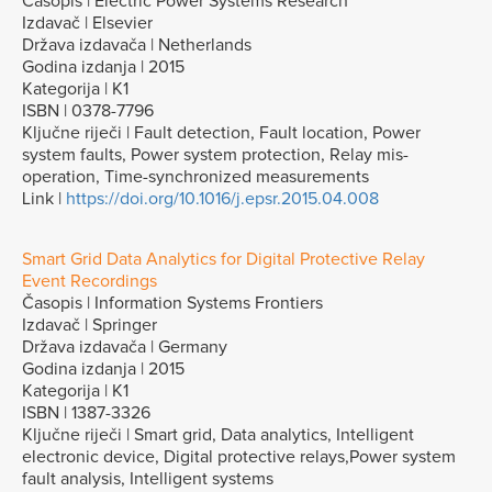
Časopis | Electric Power Systems Research
Izdavač | Elsevier
Država izdavača | Netherlands
Godina izdanja | 2015
Kategorija | K1
ISBN | 0378-7796
Ključne riječi | Fault detection, Fault location, Power
system faults, Power system protection, Relay mis-
operation, Time-synchronized measurements
Link |
https://doi.org/10.1016/j.epsr.2015.04.008
Smart Grid Data Analytics for Digital Protective Relay
Event Recordings
Časopis | Information Systems Frontiers
Izdavač | Springer
Država izdavača | Germany
Godina izdanja | 2015
Kategorija | K1
ISBN | 1387-3326
Ključne riječi | Smart grid, Data analytics, Intelligent
electronic device, Digital protective relays,Power system
fault analysis, Intelligent systems