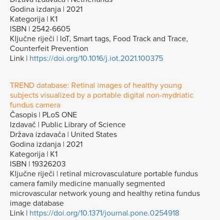
Godina izdanja | 2021
Kategorija | K1
ISBN | 2542-6605
Ključne riječi | IoT, Smart tags, Food Track and Trace,
Counterfeit Prevention
Link |
https://doi.org/10.1016/j.iot.2021.100375
TREND database: Retinal images of healthy young
subjects visualized by a portable digital non-mydriatic
fundus camera
Časopis | PLoS ONE
Izdavač | Public Library of Science
Država izdavača | United States
Godina izdanja | 2021
Kategorija | K1
ISBN | 19326203
Ključne riječi | retinal microvasculature portable fundus
camera family medicine manually segmented
microvascular network young and healthy retina fundus
image database
Link |
https://doi.org/10.1371/journal.pone.0254918