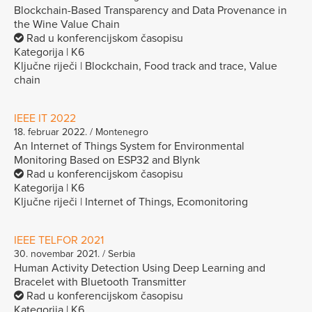
Blockchain-Based Transparency and Data Provenance in
the Wine Value Chain
Rad u konferencijskom časopisu
Kategorija | K6
Ključne riječi | Blockchain, Food track and trace, Value
chain
IEEE IT 2022
18. februar 2022. / Montenegro
An Internet of Things System for Environmental
Monitoring Based on ESP32 and Blynk
Rad u konferencijskom časopisu
Kategorija | K6
Ključne riječi | Internet of Things, Ecomonitoring
IEEE TELFOR 2021
30. novembar 2021. / Serbia
Human Activity Detection Using Deep Learning and
Bracelet with Bluetooth Transmitter
Rad u konferencijskom časopisu
Kategorija | K6