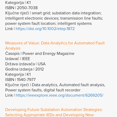
Kategorija | K1
ISBN | 2050-7038
Ključne riječi | smart grid; substation data integration;
intelligent electronic devices; transmission line faults;
power system fault location; intelligent systems
Link |
https://doi.org/10.1002/etep.1872
Measures of Value: Data Analytics for Automated Fault
Analysis
Časopis | Power and Energy Magazine
Izdavač | IEEE
Država izdavača | USA
Godina izdanja | 2012
Kategorija | K1
ISBN | 1540-7977
Ključne riječi | Data analytics, Automated fault analysis,
Power system faults, digital fault recorder
Link |
https://ieeexplore.ieee.org/document/6269205/
Developing Future Substation Automation Strategies:
Selecting Appropriate IEDs and Developing New