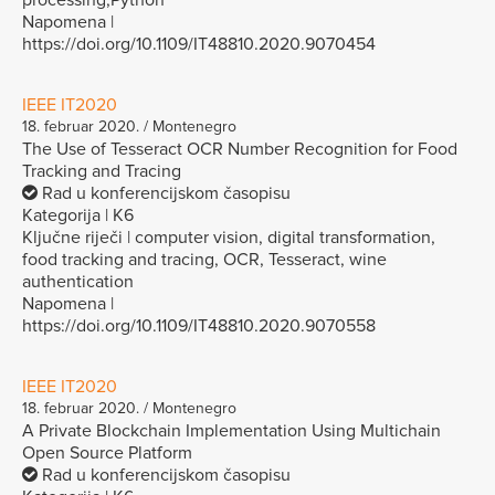
Napomena |
https://doi.org/10.1109/IT48810.2020.9070454
IEEE IT2020
18. februar 2020. / Montenegro
The Use of Tesseract OCR Number Recognition for Food
Tracking and Tracing
Rad u konferencijskom časopisu
Kategorija | K6
Ključne riječi | computer vision, digital transformation,
food tracking and tracing, OCR, Tesseract, wine
authentication
Napomena |
https://doi.org/10.1109/IT48810.2020.9070558
IEEE IT2020
18. februar 2020. / Montenegro
A Private Blockchain Implementation Using Multichain
Open Source Platform
Rad u konferencijskom časopisu