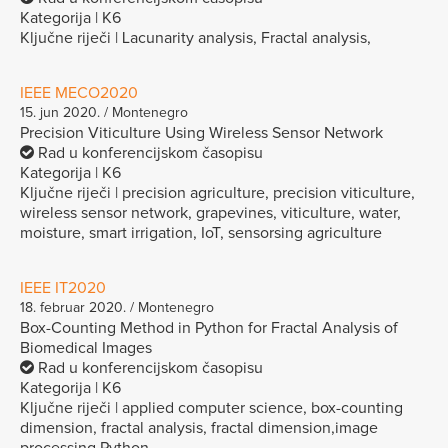
Kategorija | K6
Ključne riječi | Lacunarity analysis, Fractal analysis,
IEEE MECO2020
15. jun 2020. / Montenegro
Precision Viticulture Using Wireless Sensor Network
Rad u konferencijskom časopisu
Kategorija | K6
Ključne riječi | precision agriculture, precision viticulture,
wireless sensor network, grapevines, viticulture, water,
moisture, smart irrigation, IoT, sensorsing agriculture
IEEE IT2020
18. februar 2020. / Montenegro
Box-Counting Method in Python for Fractal Analysis of
Biomedical Images
Rad u konferencijskom časopisu
Kategorija | K6
Ključne riječi | applied computer science, box-counting
dimension, fractal analysis, fractal dimension,image
processing,Python