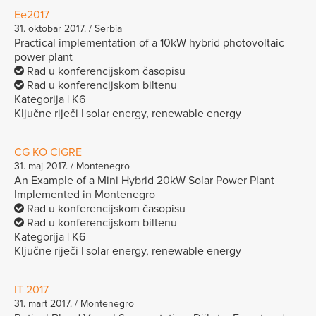
Ee2017
31. oktobar 2017. / Serbia
Practical implementation of a 10kW hybrid photovoltaic
power plant
Rad u konferencijskom časopisu
Rad u konferencijskom biltenu
Kategorija | K6
Ključne riječi | solar energy, renewable energy
CG KO CIGRE
31. maj 2017. / Montenegro
An Example of a Mini Hybrid 20kW Solar Power Plant
Implemented in Montenegro
Rad u konferencijskom časopisu
Rad u konferencijskom biltenu
Kategorija | K6
Ključne riječi | solar energy, renewable energy
IT 2017
31. mart 2017. / Montenegro