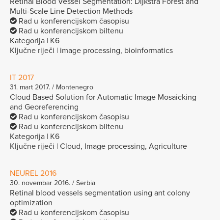
Retinal Blood Vessel Segmentation: Dijkstra Forest and
Multi-Scale Line Detection Methods
Rad u konferencijskom časopisu
Rad u konferencijskom biltenu
Kategorija | K6
Ključne riječi | image processing, bioinformatics
IT 2017
31. mart 2017. / Montenegro
Cloud Based Solution for Automatic Image Mosaicking
and Georeferencing
Rad u konferencijskom časopisu
Rad u konferencijskom biltenu
Kategorija | K6
Ključne riječi | Cloud, Image processing, Agriculture
NEUREL 2016
30. novembar 2016. / Serbia
Retinal blood vessels segmentation using ant colony
optimization
Rad u konferencijskom časopisu