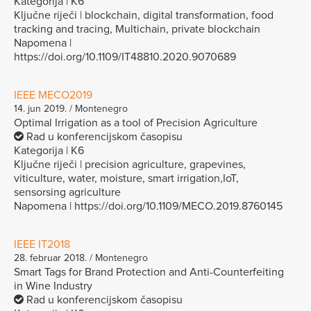
Kategorija | K6
Ključne riječi | blockchain, digital transformation, food
tracking and tracing, Multichain, private blockchain
Napomena |
https://doi.org/10.1109/IT48810.2020.9070689
IEEE MECO2019
14. jun 2019. / Montenegro
Optimal Irrigation as a tool of Precision Agriculture
Rad u konferencijskom časopisu
Kategorija | K6
Ključne riječi | precision agriculture, grapevines,
viticulture, water, moisture, smart irrigation,IoT,
sensorsing agriculture
Napomena | https://doi.org/10.1109/MECO.2019.8760145
IEEE IT2018
28. februar 2018. / Montenegro
Smart Tags for Brand Protection and Anti-Counterfeiting
in Wine Industry
Rad u konferencijskom časopisu