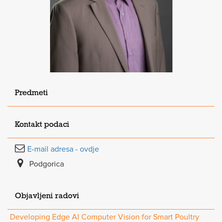
Predmeti
Kontakt podaci
E-mail adresa - ovdje
Podgorica
Objavljeni radovi
Developing Edge AI Computer Vision for Smart Poultry