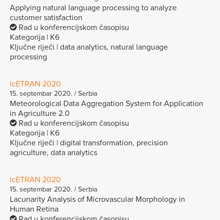
Applying natural language processing to analyze
customer satisfaction
Rad u konferencijskom časopisu
Kategorija | K6
Ključne riječi | data analytics, natural language
processing
IcETRAN 2020
15. septembar 2020. / Serbia
Meteorological Data Aggregation System for Application
in Agriculture 2.0
Rad u konferencijskom časopisu
Kategorija | K6
Ključne riječi | digital transformation, precision
agriculture, data analytics
IcETRAN 2020
15. septembar 2020. / Serbia
Lacunarity Analysis of Microvascular Morphology in
Human Retina
Rad u konferencijskom časopisu