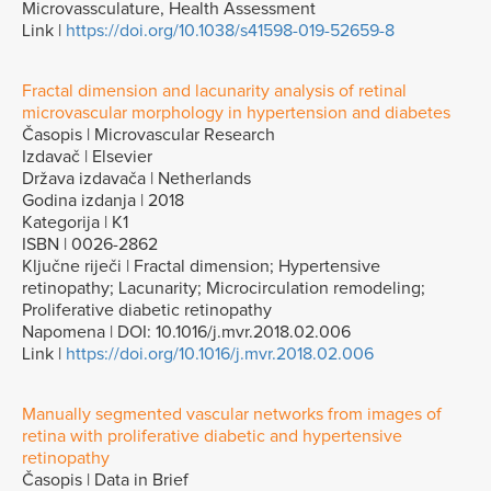
Microvassculature, Health Assessment
Link |
https://doi.org/10.1038/s41598-019-52659-8
Fractal dimension and lacunarity analysis of retinal
microvascular morphology in hypertension and diabetes
Časopis | Microvascular Research
Izdavač | Elsevier
Država izdavača | Netherlands
Godina izdanja | 2018
Kategorija | K1
ISBN | 0026-2862
Ključne riječi | Fractal dimension; Hypertensive
retinopathy; Lacunarity; Microcirculation remodeling;
Proliferative diabetic retinopathy
Napomena | DOI: 10.1016/j.mvr.2018.02.006
Link |
https://doi.org/10.1016/j.mvr.2018.02.006
Manually segmented vascular networks from images of
retina with proliferative diabetic and hypertensive
retinopathy
Časopis | Data in Brief