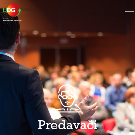
Predavači