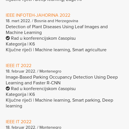
IEEE INFOTEH-JAHORINA 2022
18. mart 2022. / Bosnia and Herzegovina
Detection of Plant Diseases Using Leaf Images and
Machine Learning
Rad u konferencijskom časopisu
Kategorija | K6
Ključne riječi | Machine learning, Smart agriculture
IEEE IT 2022
18. februar 2022. / Montenegro
Image-Based Parking Occupancy Detection Using Deep
Learning and Faster R-CNN
Rad u konferencijskom časopisu
Kategorija | K6
Ključne riječi | Machine learning, Smart parking, Deep
learning
IEEE IT 2022
18. februar 2022. / Montenegro