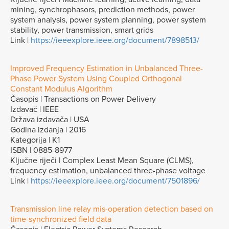
mining, synchrophasors, prediction methods, power
system analysis, power system planning, power system
stability, power transmission, smart grids
Link |
https://ieeexplore.ieee.org/document/7898513/
Improved Frequency Estimation in Unbalanced Three-
Phase Power System Using Coupled Orthogonal
Constant Modulus Algorithm
Časopis | Transactions on Power Delivery
Izdavač | IEEE
Država izdavača | USA
Godina izdanja | 2016
Kategorija | K1
ISBN | 0885-8977
Ključne riječi | Complex Least Mean Square (CLMS),
frequency estimation, unbalanced three-phase voltage
Link |
https://ieeexplore.ieee.org/document/7501896/
Transmission line relay mis-operation detection based on
time-synchronized field data