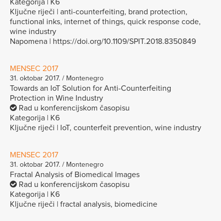
Kategorija | K6
Ključne riječi | anti-counterfeiting, brand protection,
functional inks, internet of things, quick response code,
wine industry
Napomena | https://doi.org/10.1109/SPIT.2018.8350849
MENSEC 2017
31. oktobar 2017. / Montenegro
Towards an IoT Solution for Anti-Counterfeiting
Protection in Wine Industry
Rad u konferencijskom časopisu
Kategorija | K6
Ključne riječi | IoT, counterfeit prevention, wine industry
MENSEC 2017
31. oktobar 2017. / Montenegro
Fractal Analysis of Biomedical Images
Rad u konferencijskom časopisu
Kategorija | K6
Ključne riječi | fractal analysis, biomedicine