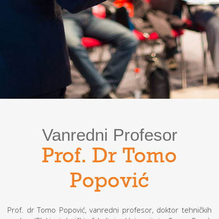
Vanredni Profesor
Prof. Dr Tomo
Popović
Prof. dr Tomo Popović, vanredni profesor, doktor tehničkih