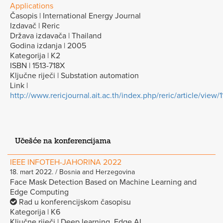
Applications
Časopis | International Energy Journal
Izdavač | Reric
Država izdavača | Thailand
Godina izdanja | 2005
Kategorija | K2
ISBN | 1513-718X
Ključne riječi | Substation automation
Link |
http://www.rericjournal.ait.ac.th/index.php/reric/article/view/1
Učešće na konferencijama
IEEE INFOTEH-JAHORINA 2022
18. mart 2022. / Bosnia and Herzegovina
Face Mask Detection Based on Machine Learning and
Edge Computing
Rad u konferencijskom časopisu
Kategorija | K6
Ključne riječi | Deep learning, Edge AI