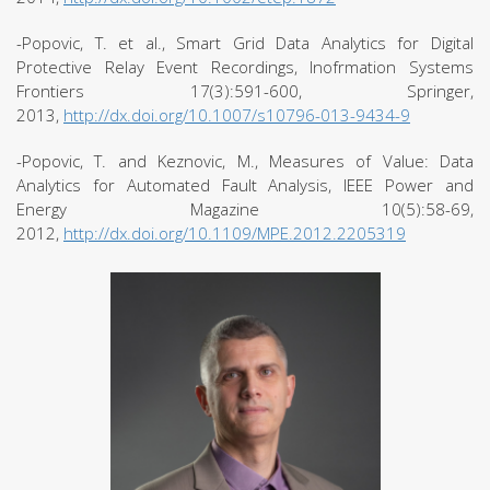
-Popovic, T. et al., Smart Grid Data Analytics for Digital
Protective Relay Event Recordings, Inofrmation Systems
Frontiers 17(3):591-600, Springer,
2013,
http://dx.doi.org/10.1007/s10796-013-9434-9
-Popovic, T. and Keznovic, M., Measures of Value: Data
Analytics for Automated Fault Analysis, IEEE Power and
Energy Magazine 10(5):58-69,
2012,
http://dx.doi.org/10.1109/MPE.2012.2205319