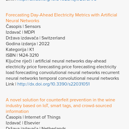
Forecasting Day-Ahead Electricity Metrics with Artificial
Neural Networks
Časopis | Sensors
Izdavač | MDPI
Država izdavača | Switzerland
Godina izdanja | 2022
Kategorija | K1
ISBN | 1424-3210
Ključne riječi | artificial neural networks day-ahead
electricity price forecasting price forecasting electricity
load forecasting convolutional neural networks recurrent
neural networks temporal convolutional neural networks
Link |
http://dx.doi.org/10.3390/s22031051
A novel solution for counterfeit prevention in the wine
industry based on IoT, smart tags, and crowd-sourced
information
Časopis | Internet of Things
Izdavač | Elsevier
Država izdavača | Netherlands