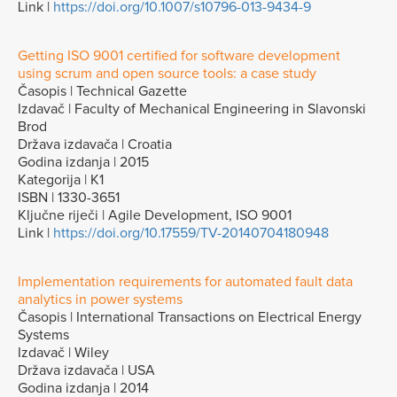
Link |
https://doi.org/10.1007/s10796-013-9434-9
Getting ISO 9001 certified for software development
using scrum and open source tools: a case study
Časopis | Technical Gazette
Izdavač | Faculty of Mechanical Engineering in Slavonski
Brod
Država izdavača | Croatia
Godina izdanja | 2015
Kategorija | K1
ISBN | 1330-3651
Ključne riječi | Agile Development, ISO 9001
Link |
https://doi.org/10.17559/TV-20140704180948
Implementation requirements for automated fault data
analytics in power systems
Časopis | International Transactions on Electrical Energy
Systems
Izdavač | Wiley
Država izdavača | USA
Godina izdanja | 2014