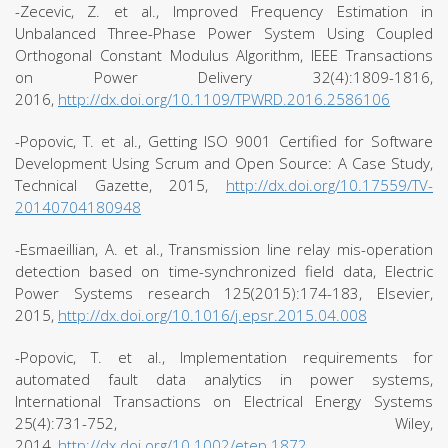
-Zecevic, Z. et al., Improved Frequency Estimation in
Unbalanced Three-Phase Power System Using Coupled
Orthogonal Constant Modulus Algorithm, IEEE Transactions
on Power Delivery 32(4):1809-1816,
2016,
http://dx.doi.org/10.1109/TPWRD.2016.2586106
-Popovic, T. et al., Getting ISO 9001 Certified for Software
Development Using Scrum and Open Source: A Case Study,
Technical Gazette, 2015,
http://dx.doi.org/10.17559/TV-
20140704180948
-Esmaeillian, A. et al., Transmission line relay mis-operation
detection based on time-synchronized field data, Electric
Power Systems research 125(2015):174-183, Elsevier,
2015,
http://dx.doi.org/10.1016/j.epsr.2015.04.008
-Popovic, T. et al., Implementation requirements for
automated fault data analytics in power systems,
International Transactions on Electrical Energy Systems
25(4):731-752, Wiley,
2014,
http://dx.doi.org/10.1002/etep.1872