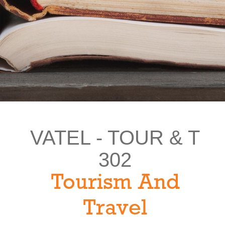
VATEL - TOUR & T
302
Tourism And
Travel