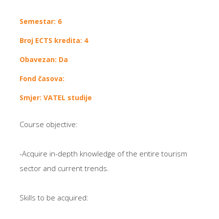
Semestar: 6
Broj ECTS kredita: 4
Obavezan: Da
Fond časova:
Smjer: VATEL studije
Course objective:
-Acquire in-depth knowledge of the entire tourism
sector and current trends.
Skills to be acquired: