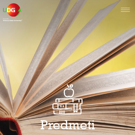
Predmeti