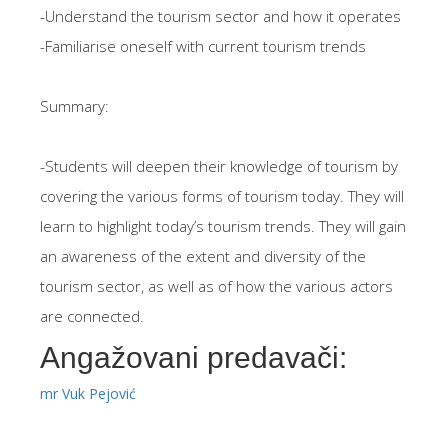
-Understand the tourism sector and how it operates
-Familiarise oneself with current tourism trends
Summary:
-Students will deepen their knowledge of tourism by
covering the various forms of tourism today. They will
learn to highlight today’s tourism trends. They will gain
an awareness of the extent and diversity of the
tourism sector, as well as of how the various actors
are connected.
Angažovani predavači:
mr Vuk Pejović