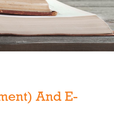
ment) And E-