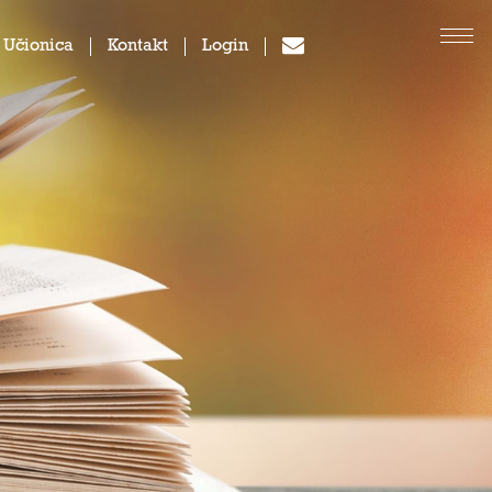
 Učionica
Kontakt
Login