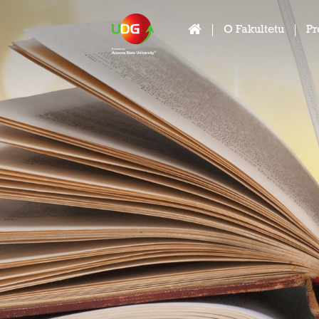
O Fakultetu
Pr