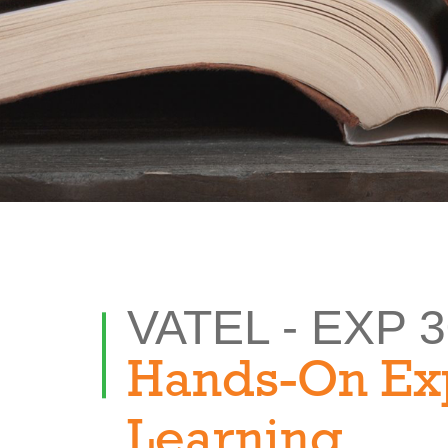
VATEL - EXP 
Hands-On Ex
Learning