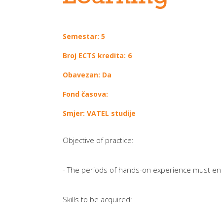
Semestar: 5
Broj ECTS kredita: 6
Obavezan: Da
Fond časova:
Smjer: VATEL studije
Objective of practice:
- The periods of hands-on experience must enabl
Skills to be acquired: