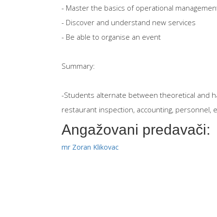
- Master the basics of operational managemen
- Discover and understand new services
- Be able to organise an event
Summary:
-Students alternate between theoretical and h
restaurant inspection, accounting, personnel, e
Angažovani predavači:
mr Zoran Klikovac