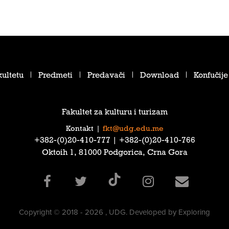
ultetu
Predmeti
Predavači
Download
Konfučije
Fakultet za kulturu i turizam
Kontakt
|
fkt@udg.edu.me
‎+382-(0)20-410-777‎ | ‎+382-(0)20-410-766‎
Oktoih 1, 81000 Podgorica, Crna Gora
Copyright © 2018 - 2026 , UDG. Developed by Exploring