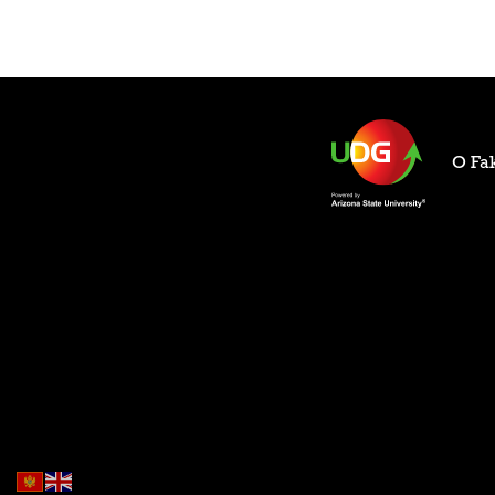
O Fak