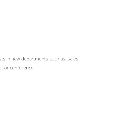
sts in new departments such as: sales,
uet or conference.