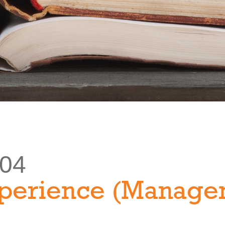
304
perience (Manage