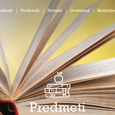
edmeti
Predavači
Novosti
Download
Konfučije
Predmeti