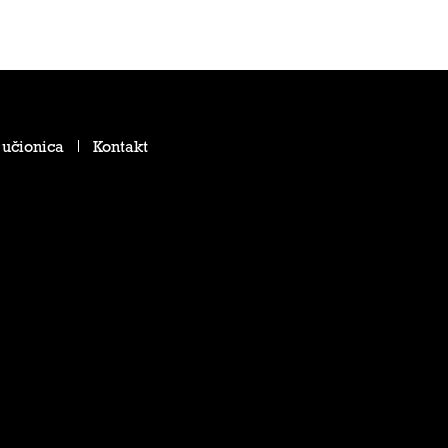
 učionica
Kontakt