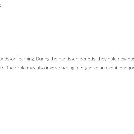
t
ands-on learning. During the hands-on periods, they hold new po
tc. Their role may also involve having to organise an event, banq