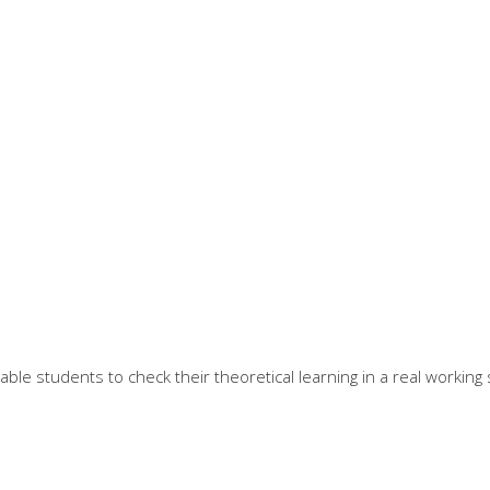
e students to check their theoretical learning in a real working s